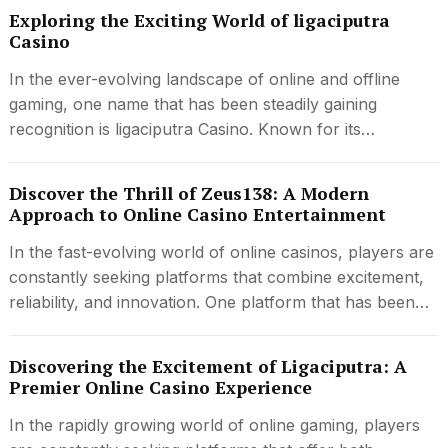
Exploring the Exciting World of ligaciputra
Casino
In the ever-evolving landscape of online and offline
gaming, one name that has been steadily gaining
recognition is ligaciputra Casino. Known for its…
Discover the Thrill of Zeus138: A Modern
Approach to Online Casino Entertainment
In the fast-evolving world of online casinos, players are
constantly seeking platforms that combine excitement,
reliability, and innovation. One platform that has been…
Discovering the Excitement of Ligaciputra: A
Premier Online Casino Experience
In the rapidly growing world of online gaming, players