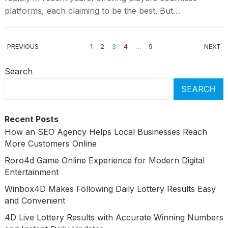
platforms, each claiming to be the best. But…
POSTS
PREVIOUS
1
2
3
4
…
9
NEXT
PAGINATION
Search
SEARCH
Recent Posts
How an SEO Agency Helps Local Businesses Reach
More Customers Online
Roro4d Game Online Experience for Modern Digital
Entertainment
Winbox4D Makes Following Daily Lottery Results Easy
and Convenient
4D Live Lottery Results with Accurate Winning Numbers