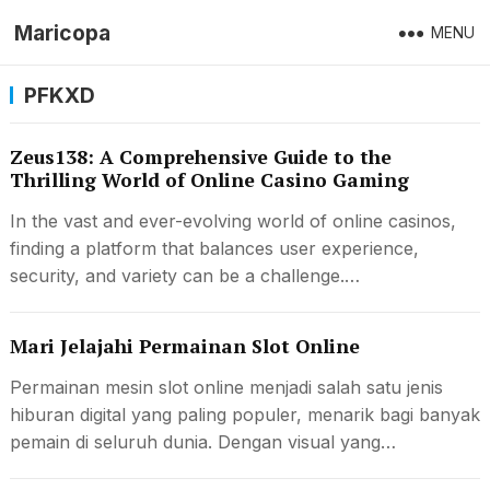
Maricopa
MENU
PFKXD
Zeus138: A Comprehensive Guide to the
Thrilling World of Online Casino Gaming
In the vast and ever-evolving world of online casinos,
finding a platform that balances user experience,
security, and variety can be a challenge.…
Mari Jelajahi Permainan Slot Online
Permainan mesin slot online menjadi salah satu jenis
hiburan digital yang paling populer, menarik bagi banyak
pemain di seluruh dunia. Dengan visual yang…