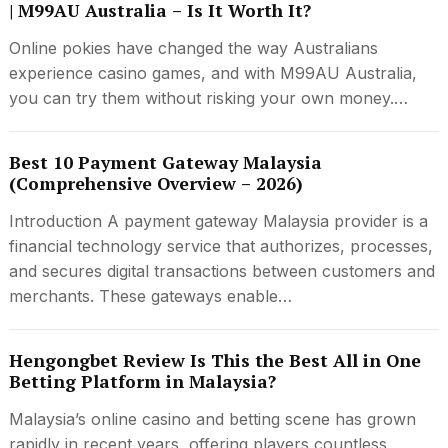
| M99AU Australia – Is It Worth It?
Online pokies have changed the way Australians
experience casino games, and with M99AU Australia,
you can try them without risking your own money.…
Best 10 Payment Gateway Malaysia
(Comprehensive Overview – 2026)
Introduction A payment gateway Malaysia provider is a
financial technology service that authorizes, processes,
and secures digital transactions between customers and
merchants. These gateways enable…
Hengongbet Review Is This the Best All in One
Betting Platform in Malaysia?
Malaysia’s online casino and betting scene has grown
rapidly in recent years, offering players countless