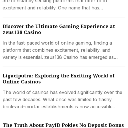
are constantly seeking platforms that offer both
excitement and reliability. One name that has…
Discover the Ultimate Gaming Experience at
zeus138 Casino
In the fast-paced world of online gaming, finding a
platform that combines excitement, reliability, and
variety is essential. zeus138 Casino has emerged as…
Ligaciputra: Exploring the Exciting World of
Online Casinos
The world of casinos has evolved significantly over the
past few decades. What once was limited to flashy
brick-and-mortar establishments is now accessible…
The Truth About PayID Pokies No Deposit Bonus