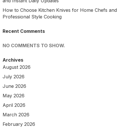
and Instant Daily Updates
How to Choose Kitchen Knives for Home Chefs and
Professional Style Cooking
Recent Comments
NO COMMENTS TO SHOW.
Archives
August 2026
July 2026
June 2026
May 2026
April 2026
March 2026
February 2026