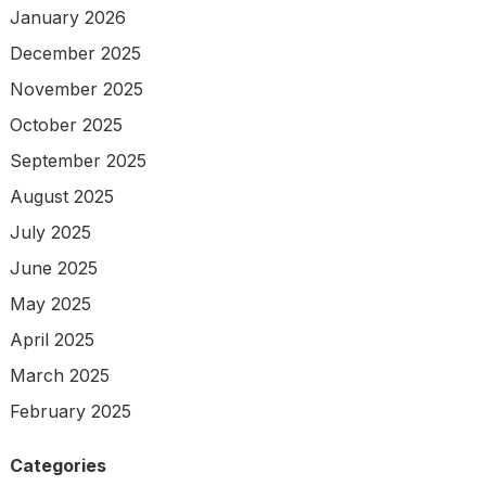
January 2026
December 2025
November 2025
October 2025
September 2025
August 2025
July 2025
June 2025
May 2025
April 2025
March 2025
February 2025
Categories