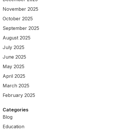
November 2025
October 2025
September 2025
August 2025
July 2025
June 2025
May 2025
April 2025
March 2025
February 2025
Categories
Blog
Education