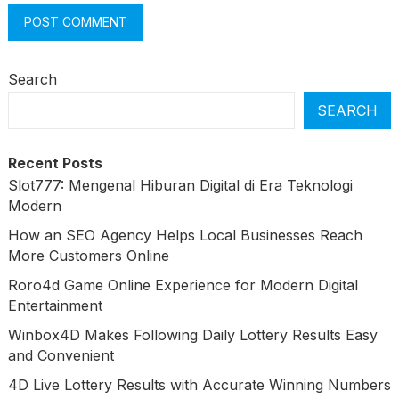
Search
SEARCH
Recent Posts
Slot777: Mengenal Hiburan Digital di Era Teknologi
Modern
How an SEO Agency Helps Local Businesses Reach
More Customers Online
Roro4d Game Online Experience for Modern Digital
Entertainment
Winbox4D Makes Following Daily Lottery Results Easy
and Convenient
4D Live Lottery Results with Accurate Winning Numbers