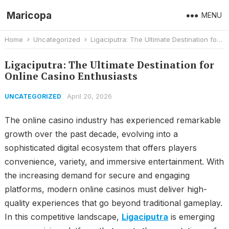
Maricopa
MENU
Home
Uncategorized
Ligaciputra: The Ultimate Destination for Online Casino Enthusiasts
Ligaciputra: The Ultimate Destination for
Online Casino Enthusiasts
April 20, 2026
UNCATEGORIZED
The online casino industry has experienced remarkable
growth over the past decade, evolving into a
sophisticated digital ecosystem that offers players
convenience, variety, and immersive entertainment. With
the increasing demand for secure and engaging
platforms, modern online casinos must deliver high-
quality experiences that go beyond traditional gameplay.
In this competitive landscape,
Ligaciputra
is emerging