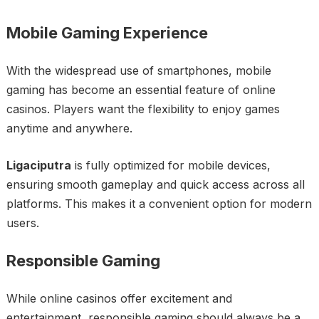
Mobile Gaming Experience
With the widespread use of smartphones, mobile
gaming has become an essential feature of online
casinos. Players want the flexibility to enjoy games
anytime and anywhere.
Ligaciputra
is fully optimized for mobile devices,
ensuring smooth gameplay and quick access across all
platforms. This makes it a convenient option for modern
users.
Responsible Gaming
While online casinos offer excitement and
entertainment, responsible gaming should always be a