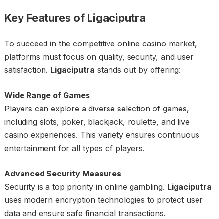
Key Features of Ligaciputra
To succeed in the competitive online casino market,
platforms must focus on quality, security, and user
satisfaction.
Ligaciputra
stands out by offering:
Wide Range of Games
Players can explore a diverse selection of games,
including slots, poker, blackjack, roulette, and live
casino experiences. This variety ensures continuous
entertainment for all types of players.
Advanced Security Measures
Security is a top priority in online gambling.
Ligaciputra
uses modern encryption technologies to protect user
data and ensure safe financial transactions.