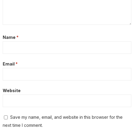
Name
*
Email
*
Website
Save my name, email, and website in this browser for the
next time I comment.