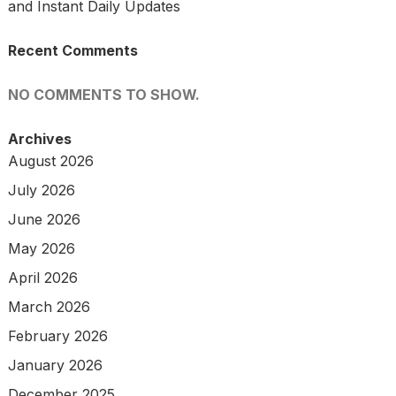
and Instant Daily Updates
Recent Comments
NO COMMENTS TO SHOW.
Archives
August 2026
July 2026
June 2026
May 2026
April 2026
March 2026
February 2026
January 2026
December 2025