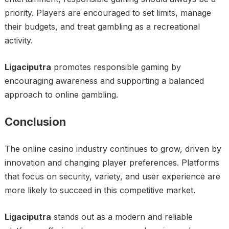
priority. Players are encouraged to set limits, manage
their budgets, and treat gambling as a recreational
activity.
Ligaciputra
promotes responsible gaming by
encouraging awareness and supporting a balanced
approach to online gambling.
Conclusion
The online casino industry continues to grow, driven by
innovation and changing player preferences. Platforms
that focus on security, variety, and user experience are
more likely to succeed in this competitive market.
Ligaciputra
stands out as a modern and reliable