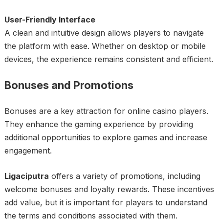
User-Friendly Interface
A clean and intuitive design allows players to navigate
the platform with ease. Whether on desktop or mobile
devices, the experience remains consistent and efficient.
Bonuses and Promotions
Bonuses are a key attraction for online casino players.
They enhance the gaming experience by providing
additional opportunities to explore games and increase
engagement.
Ligaciputra
offers a variety of promotions, including
welcome bonuses and loyalty rewards. These incentives
add value, but it is important for players to understand
the terms and conditions associated with them.