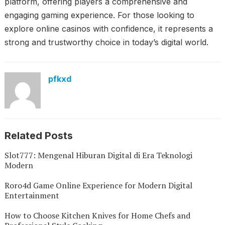
platform, offering players a comprehensive and
engaging gaming experience. For those looking to
explore online casinos with confidence, it represents a
strong and trustworthy choice in today’s digital world.
pfkxd
Related Posts
Slot777: Mengenal Hiburan Digital di Era Teknologi
Modern
Roro4d Game Online Experience for Modern Digital
Entertainment
How to Choose Kitchen Knives for Home Chefs and