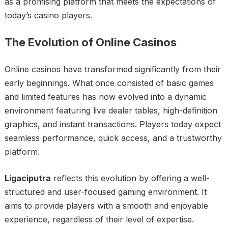
as a promising platform that meets the expectations of
today’s casino players.
The Evolution of Online Casinos
Online casinos have transformed significantly from their
early beginnings. What once consisted of basic games
and limited features has now evolved into a dynamic
environment featuring live dealer tables, high-definition
graphics, and instant transactions. Players today expect
seamless performance, quick access, and a trustworthy
platform.
Ligaciputra
reflects this evolution by offering a well-
structured and user-focused gaming environment. It
aims to provide players with a smooth and enjoyable
experience, regardless of their level of expertise.