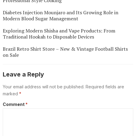
Professional Style Cooking
Diabetes Injection Mounjaro and Its Growing Role in
Modern Blood Sugar Management
Exploring Modern Shisha and Vape Products: From
Traditional Hookah to Disposable Devices
Brazil Retro Shirt Store – New & Vintage Football Shirts
on Sale
Leave a Reply
Your email address will not be published.
Required fields are
marked
*
Comment
*