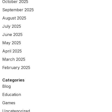
October 2025
September 2025
August 2025
July 2025
June 2025
May 2025
April 2025
March 2025
February 2025
Categories
Blog
Education
Games
Uncategorized