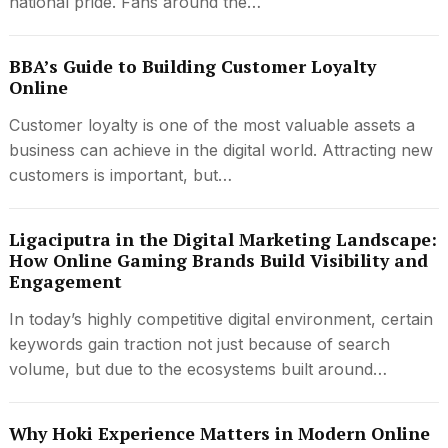
national pride. Fans around the…
BBA’s Guide to Building Customer Loyalty
Online
Customer loyalty is one of the most valuable assets a
business can achieve in the digital world. Attracting new
customers is important, but…
Ligaciputra in the Digital Marketing Landscape:
How Online Gaming Brands Build Visibility and
Engagement
In today’s highly competitive digital environment, certain
keywords gain traction not just because of search
volume, but due to the ecosystems built around…
Why Hoki Experience Matters in Modern Online