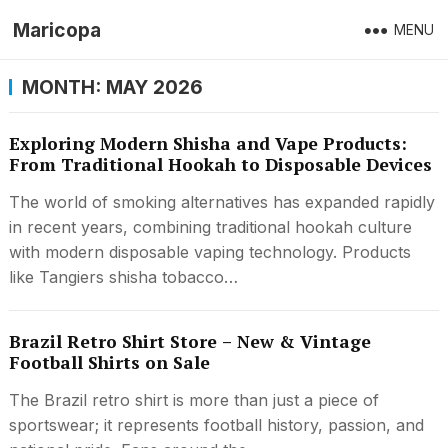
Maricopa
MENU
MONTH:
MAY 2026
Exploring Modern Shisha and Vape Products:
From Traditional Hookah to Disposable Devices
The world of smoking alternatives has expanded rapidly
in recent years, combining traditional hookah culture
with modern disposable vaping technology. Products
like Tangiers shisha tobacco…
Brazil Retro Shirt Store – New & Vintage
Football Shirts on Sale
The Brazil retro shirt is more than just a piece of
sportswear; it represents football history, passion, and