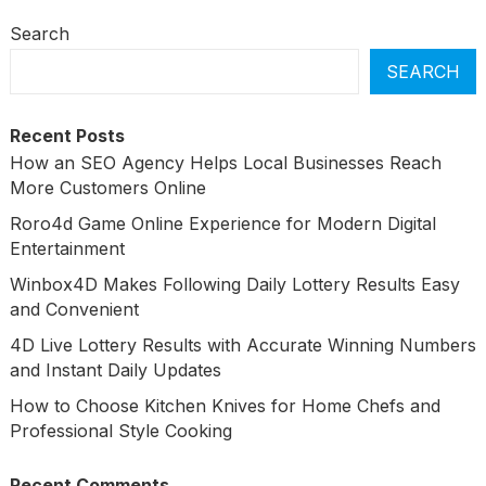
Search
SEARCH
Recent Posts
How an SEO Agency Helps Local Businesses Reach
More Customers Online
Roro4d Game Online Experience for Modern Digital
Entertainment
Winbox4D Makes Following Daily Lottery Results Easy
and Convenient
4D Live Lottery Results with Accurate Winning Numbers
and Instant Daily Updates
How to Choose Kitchen Knives for Home Chefs and
Professional Style Cooking
Recent Comments