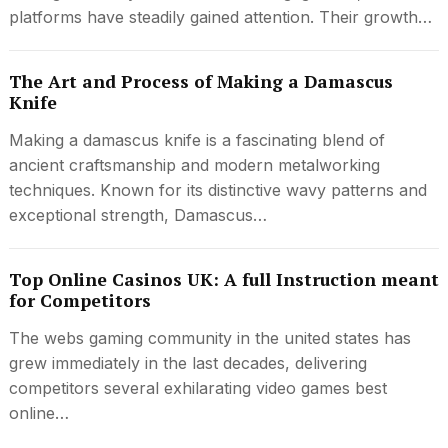
platforms have steadily gained attention. Their growth…
The Art and Process of Making a Damascus
Knife
Making a damascus knife is a fascinating blend of
ancient craftsmanship and modern metalworking
techniques. Known for its distinctive wavy patterns and
exceptional strength, Damascus…
Top Online Casinos UK: A full Instruction meant
for Competitors
The webs gaming community in the united states has
grew immediately in the last decades, delivering
competitors several exhilarating video games best
online…