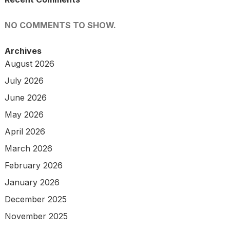
NO COMMENTS TO SHOW.
Archives
August 2026
July 2026
June 2026
May 2026
April 2026
March 2026
February 2026
January 2026
December 2025
November 2025