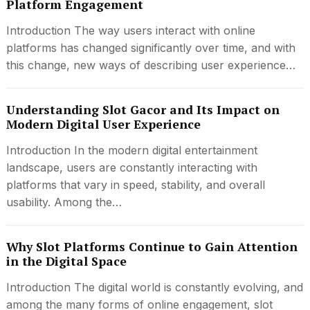
Platform Engagement
Introduction The way users interact with online
platforms has changed significantly over time, and with
this change, new ways of describing user experience…
Understanding Slot Gacor and Its Impact on
Modern Digital User Experience
Introduction In the modern digital entertainment
landscape, users are constantly interacting with
platforms that vary in speed, stability, and overall
usability. Among the…
Why Slot Platforms Continue to Gain Attention
in the Digital Space
Introduction The digital world is constantly evolving, and
among the many forms of online engagement, slot