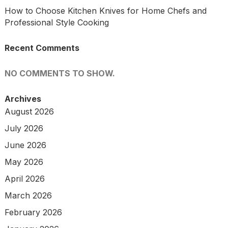
How to Choose Kitchen Knives for Home Chefs and
Professional Style Cooking
Recent Comments
NO COMMENTS TO SHOW.
Archives
August 2026
July 2026
June 2026
May 2026
April 2026
March 2026
February 2026