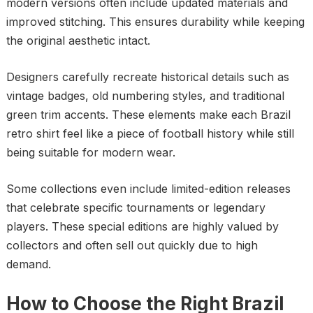
modern versions often include updated materials and
improved stitching. This ensures durability while keeping
the original aesthetic intact.
Designers carefully recreate historical details such as
vintage badges, old numbering styles, and traditional
green trim accents. These elements make each Brazil
retro shirt feel like a piece of football history while still
being suitable for modern wear.
Some collections even include limited-edition releases
that celebrate specific tournaments or legendary
players. These special editions are highly valued by
collectors and often sell out quickly due to high
demand.
How to Choose the Right Brazil