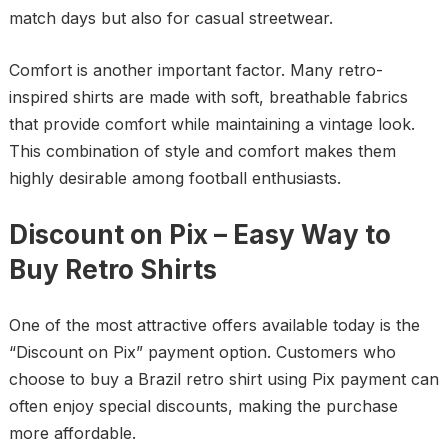
match days but also for casual streetwear.
Comfort is another important factor. Many retro-
inspired shirts are made with soft, breathable fabrics
that provide comfort while maintaining a vintage look.
This combination of style and comfort makes them
highly desirable among football enthusiasts.
Discount on Pix – Easy Way to
Buy Retro Shirts
One of the most attractive offers available today is the
“Discount on Pix” payment option. Customers who
choose to buy a Brazil retro shirt using Pix payment can
often enjoy special discounts, making the purchase
more affordable.