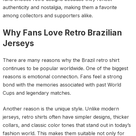
authenticity and nostalgia, making them a favorite
among collectors and supporters alike.
Why Fans Love Retro Brazilian
Jerseys
There are many reasons why the Brazil retro shirt
continues to be popular worldwide. One of the biggest
reasons is emotional connection. Fans feel a strong
bond with the memories associated with past World
Cups and legendary matches.
Another reason is the unique style. Unlike modern
jerseys, retro shirts often have simpler designs, thicker
collars, and classic color tones that stand out in today’s
fashion world. This makes them suitable not only for