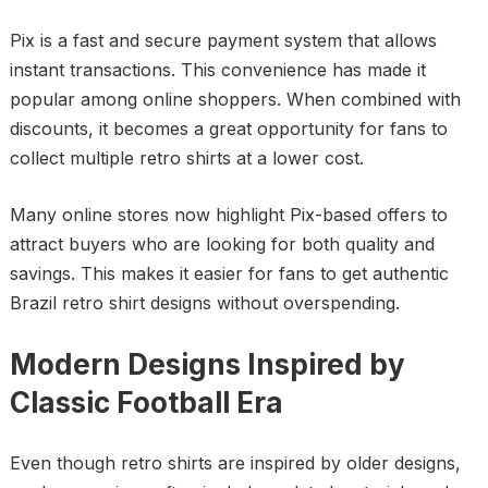
Pix is a fast and secure payment system that allows
instant transactions. This convenience has made it
popular among online shoppers. When combined with
discounts, it becomes a great opportunity for fans to
collect multiple retro shirts at a lower cost.
Many online stores now highlight Pix-based offers to
attract buyers who are looking for both quality and
savings. This makes it easier for fans to get authentic
Brazil retro shirt designs without overspending.
Modern Designs Inspired by
Classic Football Era
Even though retro shirts are inspired by older designs,