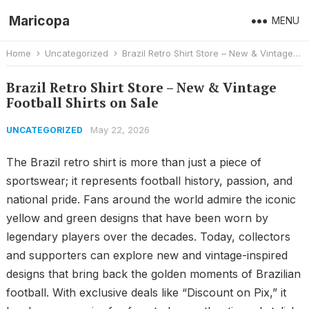
Maricopa
MENU
Home
Uncategorized
Brazil Retro Shirt Store – New & Vintage Football Shirts on Sale
Brazil Retro Shirt Store – New & Vintage
Football Shirts on Sale
May 22, 2026
UNCATEGORIZED
The Brazil retro shirt is more than just a piece of
sportswear; it represents football history, passion, and
national pride. Fans around the world admire the iconic
yellow and green designs that have been worn by
legendary players over the decades. Today, collectors
and supporters can explore new and vintage-inspired
designs that bring back the golden moments of Brazilian
football. With exclusive deals like “Discount on Pix,” it