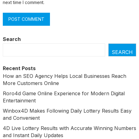
next time I comment.
Search
SEARCH
Recent Posts
How an SEO Agency Helps Local Businesses Reach
More Customers Online
Roro4d Game Online Experience for Modern Digital
Entertainment
Winbox4D Makes Following Daily Lottery Results Easy
and Convenient
4D Live Lottery Results with Accurate Winning Numbers
and Instant Daily Updates