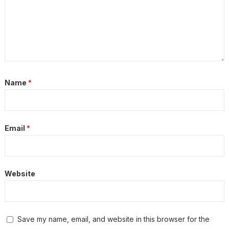
Name
*
Email
*
Website
Save my name, email, and website in this browser for the