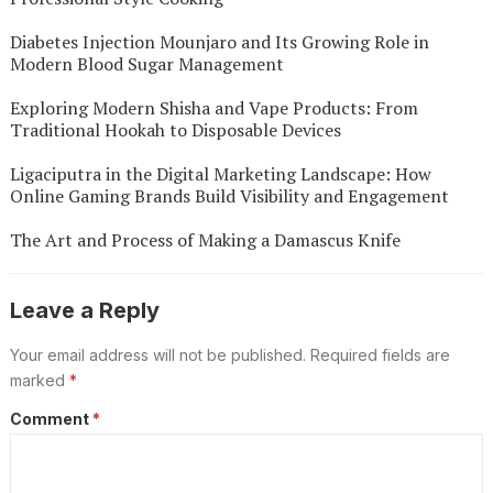
Diabetes Injection Mounjaro and Its Growing Role in
Modern Blood Sugar Management
Exploring Modern Shisha and Vape Products: From
Traditional Hookah to Disposable Devices
Ligaciputra in the Digital Marketing Landscape: How
Online Gaming Brands Build Visibility and Engagement
The Art and Process of Making a Damascus Knife
Leave a Reply
Your email address will not be published.
Required fields are
marked
*
Comment
*