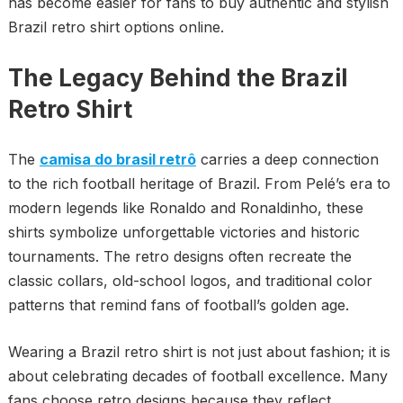
has become easier for fans to buy authentic and stylish
Brazil retro shirt options online.
The Legacy Behind the Brazil
Retro Shirt
The
camisa do brasil retrô
carries a deep connection
to the rich football heritage of Brazil. From Pelé’s era to
modern legends like Ronaldo and Ronaldinho, these
shirts symbolize unforgettable victories and historic
tournaments. The retro designs often recreate the
classic collars, old-school logos, and traditional color
patterns that remind fans of football’s golden age.
Wearing a Brazil retro shirt is not just about fashion; it is
about celebrating decades of football excellence. Many
fans choose retro designs because they reflect