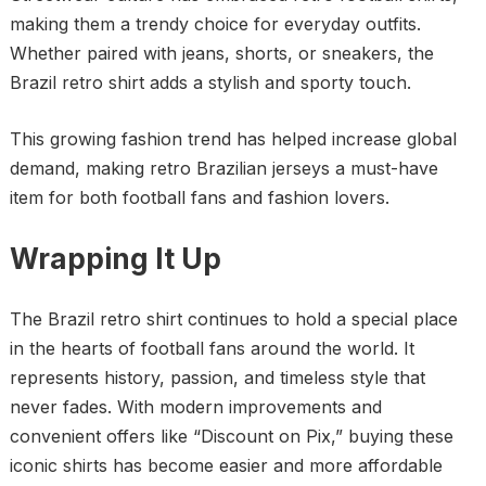
making them a trendy choice for everyday outfits.
Whether paired with jeans, shorts, or sneakers, the
Brazil retro shirt adds a stylish and sporty touch.
This growing fashion trend has helped increase global
demand, making retro Brazilian jerseys a must-have
item for both football fans and fashion lovers.
Wrapping It Up
The Brazil retro shirt continues to hold a special place
in the hearts of football fans around the world. It
represents history, passion, and timeless style that
never fades. With modern improvements and
convenient offers like “Discount on Pix,” buying these
iconic shirts has become easier and more affordable