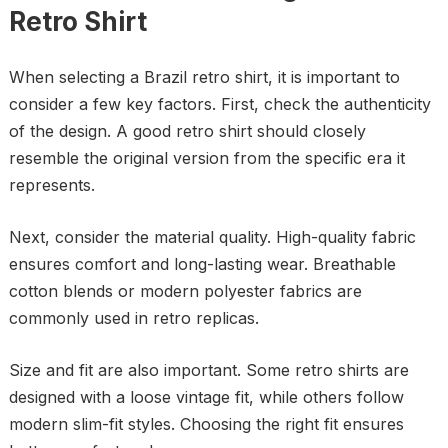
Retro Shirt
When selecting a Brazil retro shirt, it is important to
consider a few key factors. First, check the authenticity
of the design. A good retro shirt should closely
resemble the original version from the specific era it
represents.
Next, consider the material quality. High-quality fabric
ensures comfort and long-lasting wear. Breathable
cotton blends or modern polyester fabrics are
commonly used in retro replicas.
Size and fit are also important. Some retro shirts are
designed with a loose vintage fit, while others follow
modern slim-fit styles. Choosing the right fit ensures