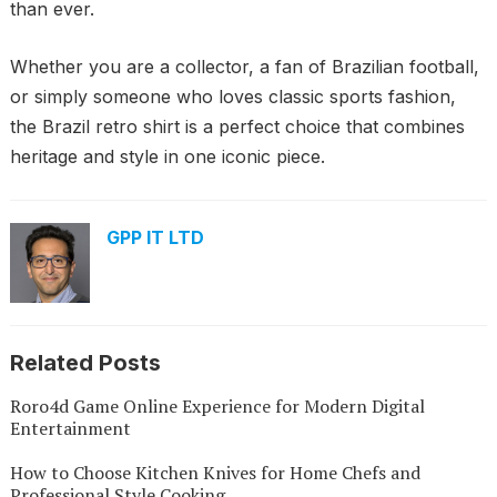
than ever.
Whether you are a collector, a fan of Brazilian football,
or simply someone who loves classic sports fashion,
the Brazil retro shirt is a perfect choice that combines
heritage and style in one iconic piece.
GPP IT LTD
Related Posts
Roro4d Game Online Experience for Modern Digital
Entertainment
How to Choose Kitchen Knives for Home Chefs and
Professional Style Cooking