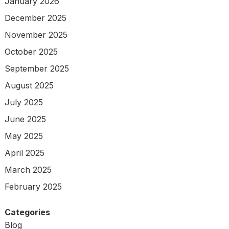
January 2026
December 2025
November 2025
October 2025
September 2025
August 2025
July 2025
June 2025
May 2025
April 2025
March 2025
February 2025
Categories
Blog