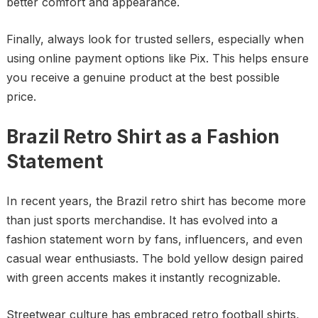
better comfort and appearance.
Finally, always look for trusted sellers, especially when
using online payment options like Pix. This helps ensure
you receive a genuine product at the best possible
price.
Brazil Retro Shirt as a Fashion
Statement
In recent years, the Brazil retro shirt has become more
than just sports merchandise. It has evolved into a
fashion statement worn by fans, influencers, and even
casual wear enthusiasts. The bold yellow design paired
with green accents makes it instantly recognizable.
Streetwear culture has embraced retro football shirts,