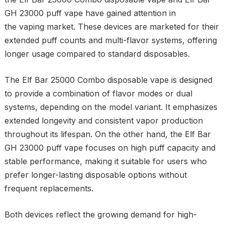
GH 23000 puff vape have gained attention in
the vaping market. These devices are marketed for their
extended puff counts and multi-flavor systems, offering
longer usage compared to standard disposables.
The Elf Bar 25000 Combo disposable vape is designed
to provide a combination of flavor modes or dual
systems, depending on the model variant. It emphasizes
extended longevity and consistent vapor production
throughout its lifespan. On the other hand, the Elf Bar
GH 23000 puff vape focuses on high puff capacity and
stable performance, making it suitable for users who
prefer longer-lasting disposable options without
frequent replacements.
Both devices reflect the growing demand for high-