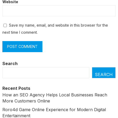
Website
Save my name, email, and website in this browser for the
next time I comment.
Search
SEARCH
Recent Posts
How an SEO Agency Helps Local Businesses Reach
More Customers Online
Roro4d Game Online Experience for Modern Digital
Entertainment