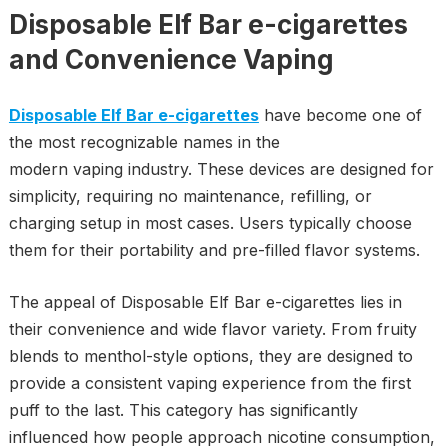
Disposable Elf Bar e-cigarettes
and Convenience Vaping
Disposable Elf Bar e-cigarettes
have become one of
the most recognizable names in the
modern vaping industry. These devices are designed for
simplicity, requiring no maintenance, refilling, or
charging setup in most cases. Users typically choose
them for their portability and pre-filled flavor systems.
The appeal of Disposable Elf Bar e-cigarettes lies in
their convenience and wide flavor variety. From fruity
blends to menthol-style options, they are designed to
provide a consistent vaping experience from the first
puff to the last. This category has significantly
influenced how people approach nicotine consumption,