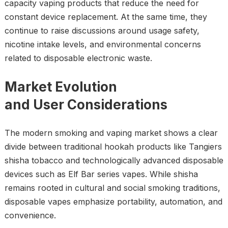
capacity vaping products that reduce the need for
constant device replacement. At the same time, they
continue to raise discussions around usage safety,
nicotine intake levels, and environmental concerns
related to disposable electronic waste.
Market Evolution
and User Considerations
The modern smoking and vaping market shows a clear
divide between traditional hookah products like Tangiers
shisha tobacco and technologically advanced disposable
devices such as Elf Bar series vapes. While shisha
remains rooted in cultural and social smoking traditions,
disposable vapes emphasize portability, automation, and
convenience.