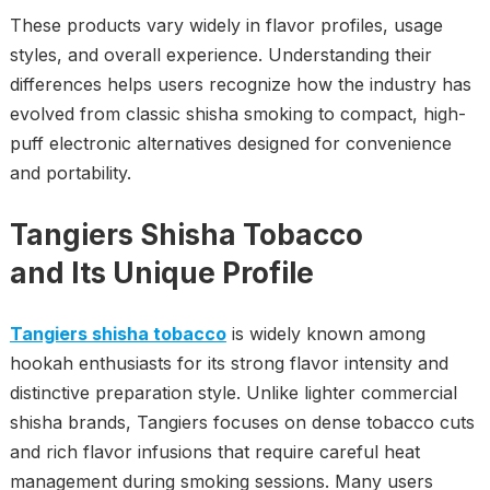
These products vary widely in flavor profiles, usage
styles, and overall experience. Understanding their
differences helps users recognize how the industry has
evolved from classic shisha smoking to compact, high-
puff electronic alternatives designed for convenience
and portability.
Tangiers Shisha Tobacco
and Its Unique Profile
Tangiers shisha tobacco
is widely known among
hookah enthusiasts for its strong flavor intensity and
distinctive preparation style. Unlike lighter commercial
shisha brands, Tangiers focuses on dense tobacco cuts
and rich flavor infusions that require careful heat
management during smoking sessions. Many users