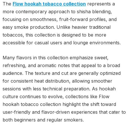
The
Flow hookah tobacco collection
represents a
more contemporary approach to shisha blending,
focusing on smoothness, fruit-forward profiles, and
easy smoke production. Unlike heavier traditional
tobaccos, this collection is designed to be more
accessible for casual users and lounge environments.
Many flavors in this collection emphasize sweet,
refreshing, and aromatic notes that appeal to a broad
audience. The texture and cut are generally optimized
for consistent heat distribution, allowing smoother
sessions with less technical preparation. As hookah
culture continues to evolve, collections like Flow
hookah tobacco collection highlight the shift toward
user-friendly and flavor-driven experiences that cater to
both beginners and regular smokers.