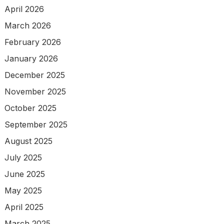
April 2026
March 2026
February 2026
January 2026
December 2025
November 2025
October 2025
September 2025
August 2025
July 2025
June 2025
May 2025
April 2025
March 2025