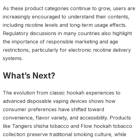
As these product categories continue to grow, users are
increasingly encouraged to understand their contents,
including nicotine levels and long-term usage effects.
Regulatory discussions in many countries also highlight
the importance of responsible marketing and age
restrictions, particularly for electronic nicotine delivery
systems.
What’s Next?
The evolution from classic hookah experiences to
advanced disposable vaping devices shows how
consumer preferences have shifted toward
convenience, flavor variety, and accessibility. Products
like Tangiers shisha tobacco and Flow hookah tobacco
collection preserve traditional smoking culture, while