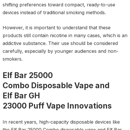
shifting preferences toward compact, ready-to-use
devices instead of traditional smoking methods.
However, it is important to understand that these
products still contain nicotine in many cases, which is an
addictive substance. Their use should be considered
carefully, especially by younger audiences and non-
smokers.
Elf Bar 25000
Combo Disposable Vape and
Elf Bar GH
23000 Puff Vape Innovations
In recent years, high-capacity disposable devices like
the Elf Bar 25000 Combo disposable vape and Elf Bar