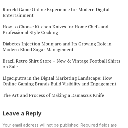
Roro4d Game Online Experience for Modern Digital
Entertainment
How to Choose Kitchen Knives for Home Chefs and
Professional Style Cooking
Diabetes Injection Mounjaro and Its Growing Role in
Modern Blood Sugar Management
Brazil Retro Shirt Store – New & Vintage Football Shirts
on Sale
Ligaciputra in the Digital Marketing Landscape: How
Online Gaming Brands Build Visibility and Engagement
The Art and Process of Making a Damascus Knife
Leave a Reply
Your email address will not be published.
Required fields are