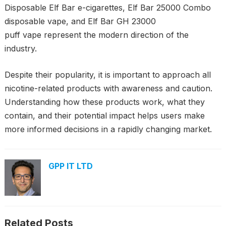
Disposable Elf Bar e-cigarettes, Elf Bar 25000 Combo
disposable vape, and Elf Bar GH 23000
puff vape represent the modern direction of the
industry.
Despite their popularity, it is important to approach all
nicotine-related products with awareness and caution.
Understanding how these products work, what they
contain, and their potential impact helps users make
more informed decisions in a rapidly changing market.
GPP IT LTD
Related Posts