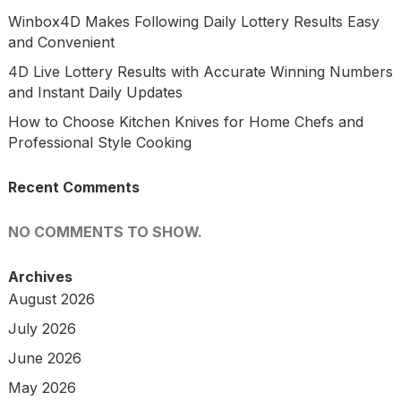
Winbox4D Makes Following Daily Lottery Results Easy
and Convenient
4D Live Lottery Results with Accurate Winning Numbers
and Instant Daily Updates
How to Choose Kitchen Knives for Home Chefs and
Professional Style Cooking
Recent Comments
NO COMMENTS TO SHOW.
Archives
August 2026
July 2026
June 2026
May 2026