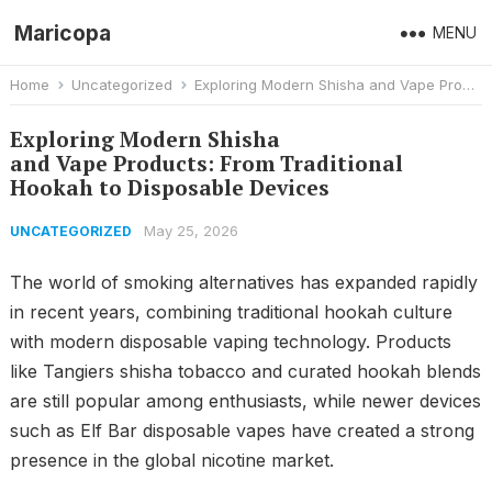
Maricopa
MENU
Home
Uncategorized
Exploring Modern Shisha and Vape Products: From Traditional Hookah to Disposable Devices
Exploring Modern Shisha
and Vape Products: From Traditional
Hookah to Disposable Devices
May 25, 2026
UNCATEGORIZED
The world of smoking alternatives has expanded rapidly
in recent years, combining traditional hookah culture
with modern disposable vaping technology. Products
like Tangiers shisha tobacco and curated hookah blends
are still popular among enthusiasts, while newer devices
such as Elf Bar disposable vapes have created a strong
presence in the global nicotine market.