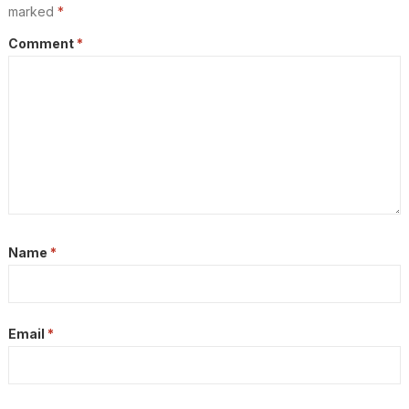
marked
*
Comment
*
Name
*
Email
*