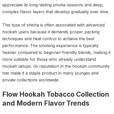
appreciate its long-lasting smoke sessions and deep,
complex flavor layers that develop gradually over time.
This type of shisha is often associated with advanced
hookah users because it demands proper packing
techniques and heat control to achieve the best
performance. The smoking experience is typically
heavier compared to beginner-friendly blends, making it
more suitable for those who already understand
hookah setups. Its reputation in the hookah community
has made it a staple product in many lounges and
private collections worldwide.
Flow Hookah Tobacco Collection
and Modern Flavor Trends