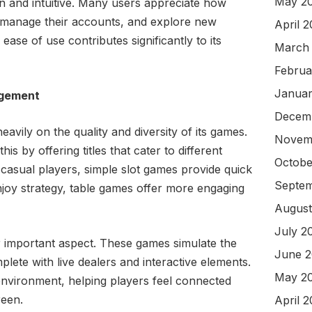
May 2
ean and intuitive. Many users appreciate how
 manage their accounts, and explore new
April 
ease of use contributes significantly to its
March
Februa
Januar
agement
Decem
eavily on the quality and diversity of its games.
Novem
his by offering titles that cater to different
Octobe
r casual players, simple slot games provide quick
Septem
joy strategy, table games offer more engaging
August
July 2
r important aspect. These games simulate the
June 2
plete with live dealers and interactive elements.
May 2
nvironment, helping players feel connected
reen.
April 