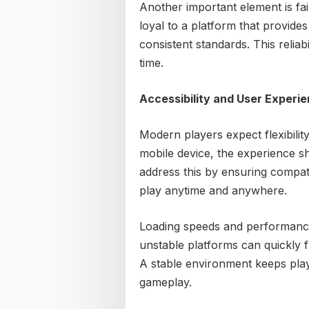
Another important element is fai
loyal to a platform that provid
consistent standards. This reliab
time.
Accessibility and User Experi
Modern players expect flexibili
mobile device, the experience s
address this by ensuring compati
play anytime and anywhere.
Loading speeds and performance 
unstable platforms can quickly f
A stable environment keeps pla
gameplay.