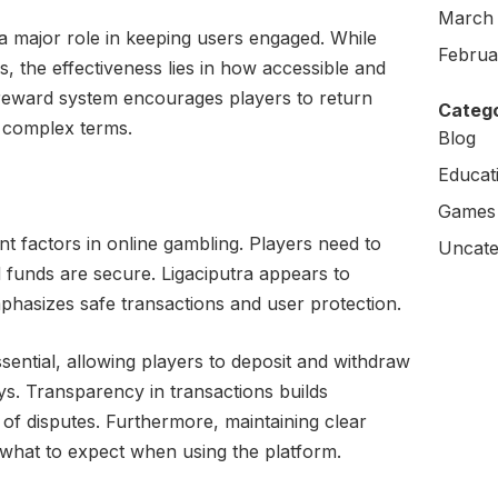
March
 major role in keeping users engaged. While
Februa
, the effectiveness lies in how accessible and
d reward system encourages players to return
Catego
 complex terms.
Blog
Educat
Games
nt factors in online gambling. Players need to
Uncate
nd funds are secure. Ligaciputra appears to
hasizes safe transactions and user protection.
ntial, allowing players to deposit and withdraw
s. Transparency in transactions builds
of disputes. Furthermore, maintaining clear
 what to expect when using the platform.