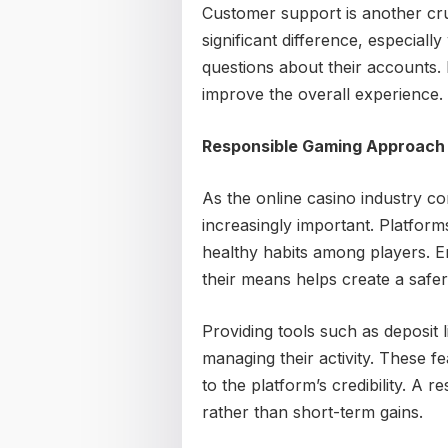
Customer support is another cru
significant difference, especial
questions about their accounts. 
improve the overall experience.
Responsible Gaming Approach
As the online casino industry c
increasingly important. Platforms
healthy habits among players. En
their means helps create a safe
Providing tools such as deposit l
managing their activity. These f
to the platform’s credibility. A 
rather than short-term gains.