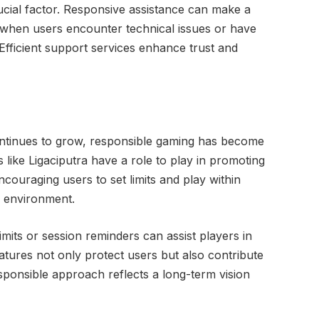
cial factor. Responsive assistance can make a
ly when users encounter technical issues or have
Efficient support services enhance trust and
ontinues to grow, responsible gaming has become
 like Ligaciputra have a role to play in promoting
couraging users to set limits and play within
r environment.
imits or session reminders can assist players in
eatures not only protect users but also contribute
responsible approach reflects a long-term vision