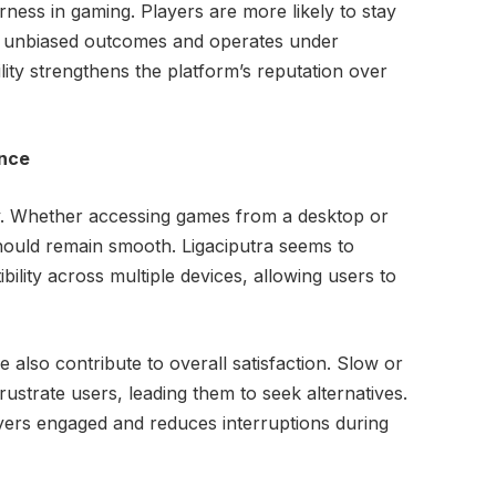
rness in gaming. Players are more likely to stay
es unbiased outcomes and operates under
ility strengthens the platform’s reputation over
ence
ty. Whether accessing games from a desktop or
hould remain smooth. Ligaciputra seems to
bility across multiple devices, allowing users to
also contribute to overall satisfaction. Slow or
rustrate users, leading them to seek alternatives.
yers engaged and reduces interruptions during