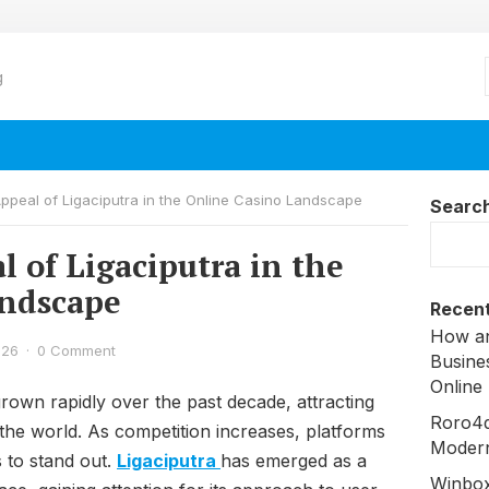
g
Appeal of Ligaciputra in the Online Casino Landscape
Searc
 of Ligaciputra in the
andscape
Recent
How an
026
·
0 Comment
Busine
Online
rown rapidly over the past decade, attracting
Roro4d
the world. As competition increases, platforms
Modern
 to stand out.
Ligaciputra
has emerged as a
Winbox