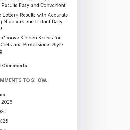
y Results Easy and Convenient
e Lottery Results with Accurate
g Numbers and Instant Daily
s
 Choose Kitchen Knives for
hefs and Professional Style
g
t Comments
OMMENTS TO SHOW.
es
 2026
026
2026