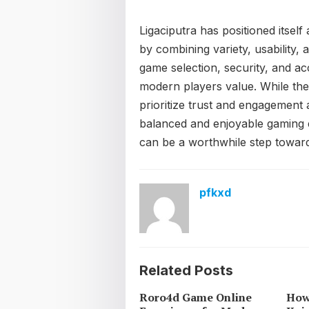
Ligaciputra has positioned itself
by combining variety, usability,
game selection, security, and ac
modern players value. While the
prioritize trust and engagement a
balanced and enjoyable gaming e
can be a worthwhile step toward
pfkxd
Related Posts
Roro4d Game Online
How