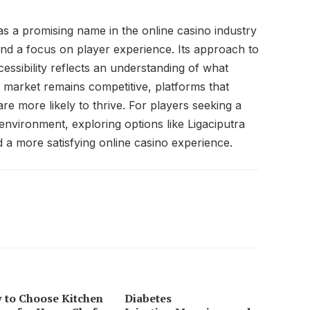
 as a promising name in the online casino industry
 and a focus on player experience. Its approach to
cessibility reflects an understanding of what
 market remains competitive, platforms that
re more likely to thrive. For players seeking a
nvironment, exploring options like Ligaciputra
 a more satisfying online casino experience.
 to Choose Kitchen
Diabetes