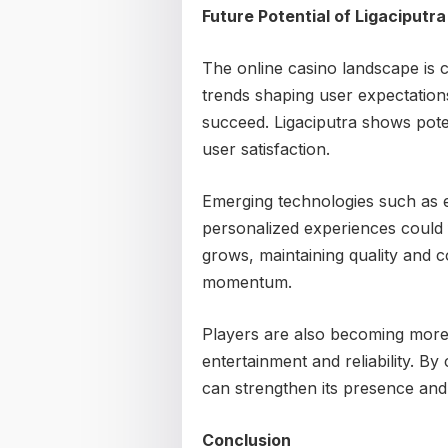
Future Potential of Ligaciputra
The online casino landscape is 
trends shaping user expectations
succeed. Ligaciputra shows poten
user satisfaction.
Emerging technologies such as e
personalized experiences could f
grows, maintaining quality and co
momentum.
Players are also becoming more s
entertainment and reliability. By
can strengthen its presence and 
Conclusion