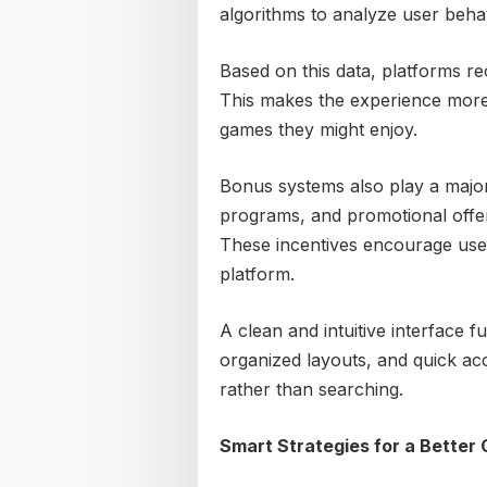
algorithms to analyze user beha
Based on this data, platforms r
This makes the experience more
games they might enjoy.
Bonus systems also play a majo
programs, and promotional offer
These incentives encourage use
platform.
A clean and intuitive interface
organized layouts, and quick a
rather than searching.
Smart Strategies for a Better