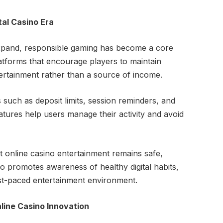
tal Casino Era
expand, responsible gaming has become a core
latforms that encourage players to maintain
ertainment rather than a source of income.
such as deposit limits, session reminders, and
atures help users manage their activity and avoid
 online casino entertainment remains safe,
lso promotes awareness of healthy digital habits,
ast-paced entertainment environment.
nline Casino Innovation