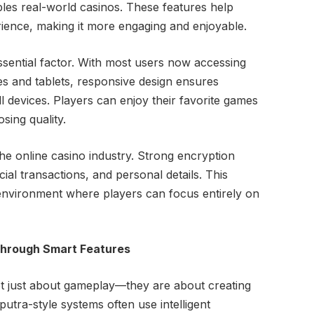
les real-world casinos. These features help
rience, making it more engaging and enjoyable.
ssential factor. With most users now accessing
s and tablets, responsive design ensures
 devices. Players can enjoy their favorite games
sing quality.
the online casino industry. Strong encryption
ial transactions, and personal details. This
environment where players can focus entirely on
hrough Smart Features
t just about gameplay—they are about creating
putra-style systems often use intelligent