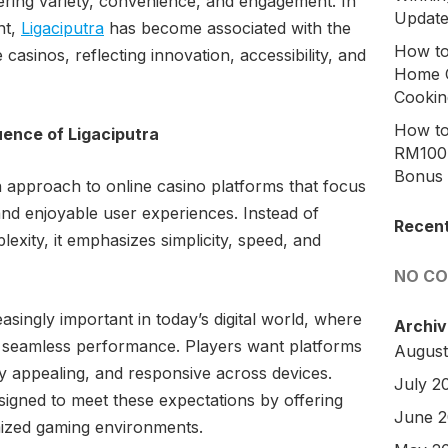
ering variety, convenience, and engagement. In
Update
nt,
Ligaciputra
has become associated with the
How to
casinos, reflecting innovation, accessibility, and
Home C
Cookin
How to
ence of Ligaciputra
RM100 
Bonus 
 approach to online casino platforms that focus
 and enjoyable user experiences. Instead of
Recen
xity, it emphasizes simplicity, speed, and
NO C
singly important in today’s digital world, where
Archiv
d seamless performance. Players want platforms
August
lly appealing, and responsive across devices.
July 2
signed to meet these expectations by offering
June 
mized gaming environments.