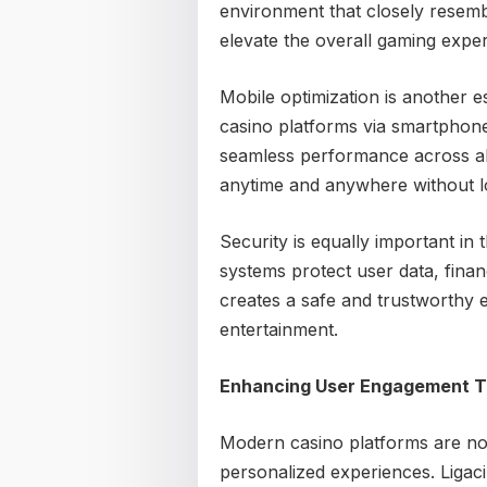
environment that closely resemb
elevate the overall gaming expe
Mobile optimization is another e
casino platforms via smartphone
seamless performance across all
anytime and anywhere without lo
Security is equally important in 
systems protect user data, financ
creates a safe and trustworthy 
entertainment.
Enhancing User Engagement T
Modern casino platforms are no
personalized experiences. Ligaci