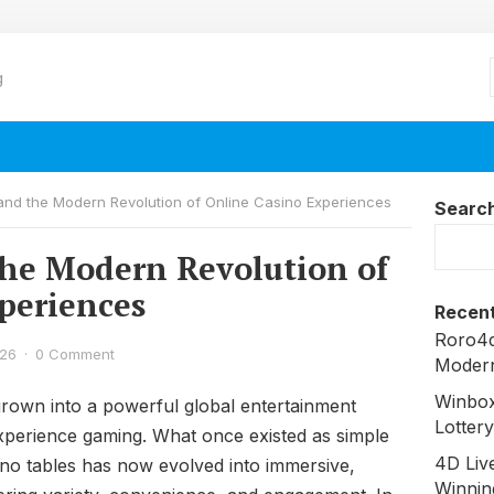
g
 and the Modern Revolution of Online Casino Experiences
Searc
the Modern Revolution of
periences
Recent
Roro4d
026
·
0 Comment
Modern
Winbox
grown into a powerful global entertainment
Lotter
xperience gaming. What once existed as simple
4D Liv
asino tables has now evolved into immersive,
Winnin