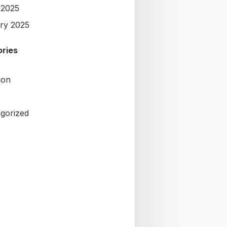
 2025
ry 2025
ries
ion
gorized