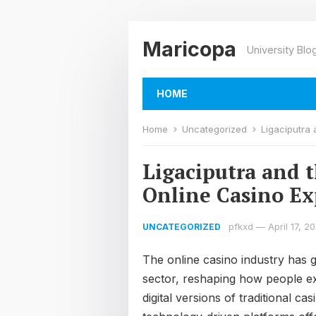
Maricopa
University Blo
HOME
Home
Uncategorized
Ligaciputra
Ligaciputra and 
Online Casino Ex
pfkxd
—
April 17, 2
UNCATEGORIZED
The online casino industry has 
sector, reshaping how people e
digital versions of traditional c