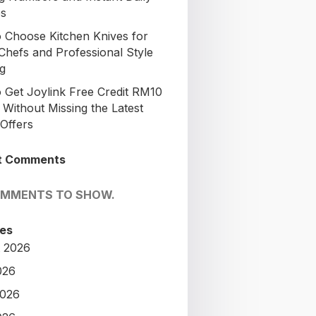
s
 Choose Kitchen Knives for
hefs and Professional Style
g
 Get Joylink Free Credit RM10
Without Missing the Latest
Offers
t Comments
OMMENTS TO SHOW.
es
 2026
026
2026