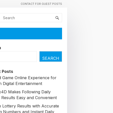
CONTACT FOR GUEST POSTS
h
SEARCH
 Posts
 Game Online Experience for
 Digital Entertainment
4D Makes Following Daily
y Results Easy and Convenient
e Lottery Results with Accurate
g Numbers and Instant Daily