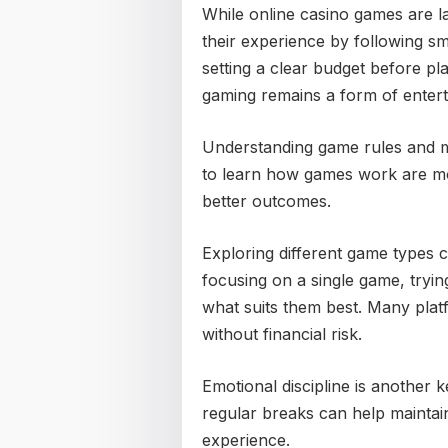
While online casino games are l
their experience by following sm
setting a clear budget before pl
gaming remains a form of entert
Understanding game rules and me
to learn how games work are mo
better outcomes.
Exploring different game types 
focusing on a single game, tryin
what suits them best. Many plat
without financial risk.
Emotional discipline is another k
regular breaks can help mainta
experience.