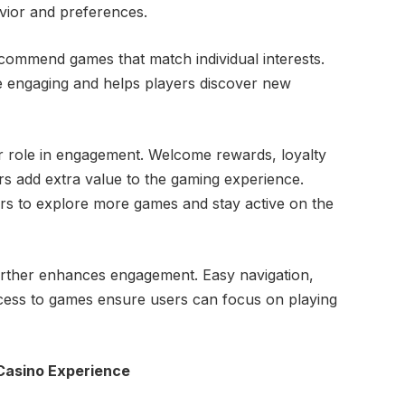
vior and preferences.
ecommend games that match individual interests.
 engaging and helps players discover new
r role in engagement. Welcome rewards, loyalty
s add extra value to the gaming experience.
rs to explore more games and stay active on the
 further enhances engagement. Easy navigation,
ccess to games ensure users can focus on playing
 Casino Experience