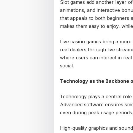
Slot games add another layer of
animations, and interactive bonu
that appeals to both beginners a
makes them easy to enjoy, while
Live casino games bring a more 
real dealers through live stream
where users can interact in rea
social.
Technology as the Backbone o
Technology plays a central role 
Advanced software ensures smoot
even during peak usage periods
High-quality graphics and soun