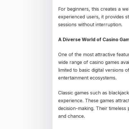
For beginners, this creates a we
experienced users, it provides s
sessions without interruption.
A Diverse World of Casino Ga
One of the most attractive featu
wide range of casino games avai
limited to basic digital versions o
entertainment ecosystems.
Classic games such as blackjack,
experience. These games attract
decision-making. Their timeless
and chance.