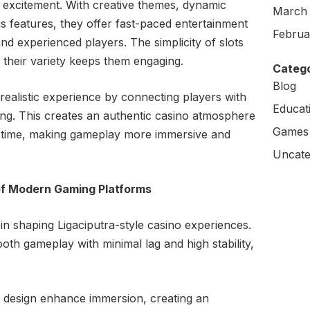
 excitement. With creative themes, dynamic
March
s features, they offer fast-paced entertainment
Februa
nd experienced players. The simplicity of slots
 their variety keeps them engaging.
Catego
Blog
realistic experience by connecting players with
Educat
ing. This creates an authentic casino atmosphere
Games
l time, making gameplay more immersive and
Uncate
f Modern Gaming Platforms
in shaping Ligaciputra-style casino experiences.
h gameplay with minimal lag and high stability,
.
d design enhance immersion, creating an