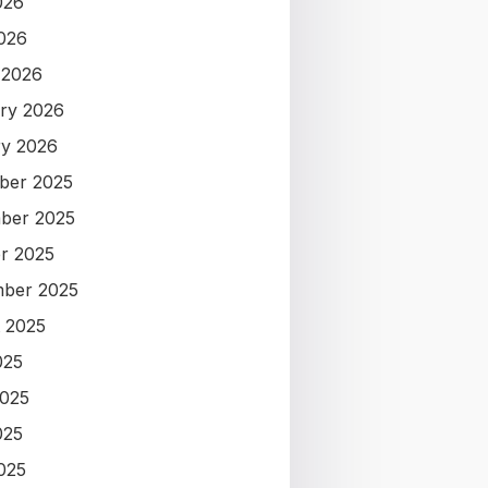
026
2026
 2026
ry 2026
y 2026
ber 2025
ber 2025
r 2025
ber 2025
 2025
025
025
025
2025