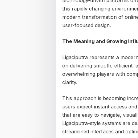
technology-driven platforms off
this rapidly changing environme
modern transformation of online 
user-focused design.
The Meaning and Growing Influ
Ligaciputra represents a modern
on delivering smooth, efficient,
overwhelming players with comple
clarity.
This approach is becoming increa
users expect instant access an
that are easy to navigate, visua
Ligaciputra-style systems are de
streamlined interfaces and opti