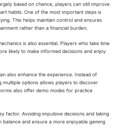
argely based on chance, players can still improve
art habits. One of the most important steps is
aying. This helps maintain control and ensures
ainment rather than a financial burden.
chanics is also essential. Players who take time
re likely to make informed decisions and enjoy
can also enhance the experience. Instead of
g multiple options allows players to discover
forms also offer demo modes for practice
ey factor. Avoiding impulsive decisions and taking
in balance and ensure a more enjoyable gaming