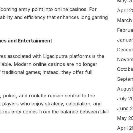
May 2
lcoming entry point into online casinos. For
April 
tability and efficiency that enhances long gaming
March
Februa
Januar
mes and Entertainment
Decem
res associated with Ligaciputra platforms is the
Novem
lable. Modern online casinos are no longer
Octobe
f traditional games; instead, they offer full
Septem
August
 poker, and roulette remain central to the
July 2
 players who enjoy strategy, calculation, and
June 2
 popularity comes from the balance between skill
May 2
April 