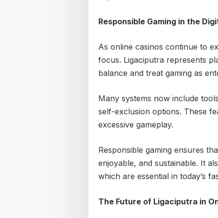
Responsible Gaming in the Digi
As online casinos continue to 
focus. Ligaciputra represents p
balance and treat gaming as ent
Many systems now include tools 
self-exclusion options. These fe
excessive gameplay.
Responsible gaming ensures that
enjoyable, and sustainable. It a
which are essential in today’s f
The Future of Ligaciputra in O