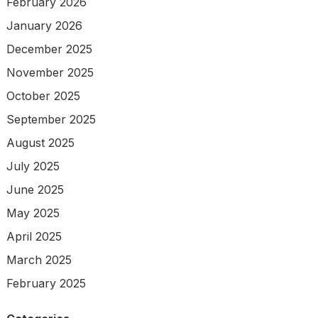
February 2026
January 2026
December 2025
November 2025
October 2025
September 2025
August 2025
July 2025
June 2025
May 2025
April 2025
March 2025
February 2025