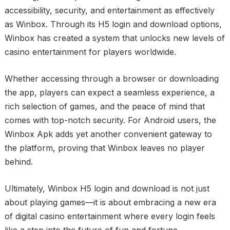
accessibility, security, and entertainment as effectively
as Winbox. Through its H5 login and download options,
Winbox has created a system that unlocks new levels of
casino entertainment for players worldwide.
Whether accessing through a browser or downloading
the app, players can expect a seamless experience, a
rich selection of games, and the peace of mind that
comes with top-notch security. For Android users, the
Winbox Apk adds yet another convenient gateway to
the platform, proving that Winbox leaves no player
behind.
Ultimately, Winbox H5 login and download is not just
about playing games—it is about embracing a new era
of digital casino entertainment where every login feels