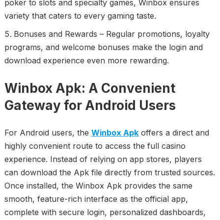
poker to slots and specialty games, Winbox ensures
variety that caters to every gaming taste.
Bonuses and Rewards – Regular promotions, loyalty
programs, and welcome bonuses make the login and
download experience even more rewarding.
Winbox Apk: A Convenient
Gateway for Android Users
For Android users, the
Winbox Apk
offers a direct and
highly convenient route to access the full casino
experience. Instead of relying on app stores, players
can download the Apk file directly from trusted sources.
Once installed, the Winbox Apk provides the same
smooth, feature-rich interface as the official app,
complete with secure login, personalized dashboards,