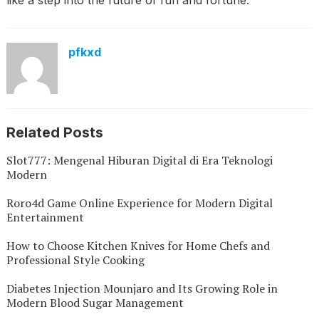
like a step into the future of fun and fortune.
pfkxd
Related Posts
Slot777: Mengenal Hiburan Digital di Era Teknologi
Modern
Roro4d Game Online Experience for Modern Digital
Entertainment
How to Choose Kitchen Knives for Home Chefs and
Professional Style Cooking
Diabetes Injection Mounjaro and Its Growing Role in
Modern Blood Sugar Management