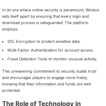
In an era where online security is paramount, Winbox
sets itself apart by ensuring that every login and
download process is safeguarded. The platform
employs:
SSL Encryption to protect sensitive data.
Multi-Factor Authentication for account access.
Fraud Detection Tools to monitor unusual activity.
This unwavering commitment to security builds trust
and encourages players to engage more freely,
knowing that their information and funds are well
protected.
The Role of Technology in