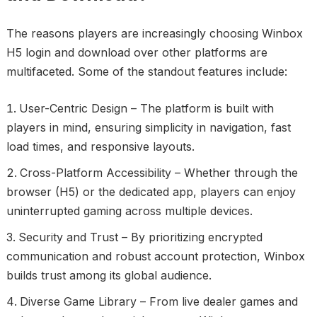
The reasons players are increasingly choosing Winbox
H5 login and download over other platforms are
multifaceted. Some of the standout features include:
User-Centric Design – The platform is built with
players in mind, ensuring simplicity in navigation, fast
load times, and responsive layouts.
Cross-Platform Accessibility – Whether through the
browser (H5) or the dedicated app, players can enjoy
uninterrupted gaming across multiple devices.
Security and Trust – By prioritizing encrypted
communication and robust account protection, Winbox
builds trust among its global audience.
Diverse Game Library – From live dealer games and