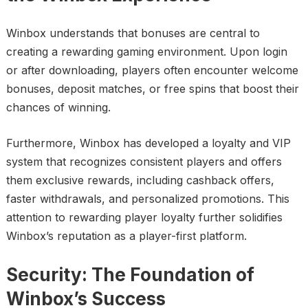
Winbox understands that bonuses are central to
creating a rewarding gaming environment. Upon login
or after downloading, players often encounter welcome
bonuses, deposit matches, or free spins that boost their
chances of winning.
Furthermore, Winbox has developed a loyalty and VIP
system that recognizes consistent players and offers
them exclusive rewards, including cashback offers,
faster withdrawals, and personalized promotions. This
attention to rewarding player loyalty further solidifies
Winbox’s reputation as a player-first platform.
Security: The Foundation of
Winbox’s Success