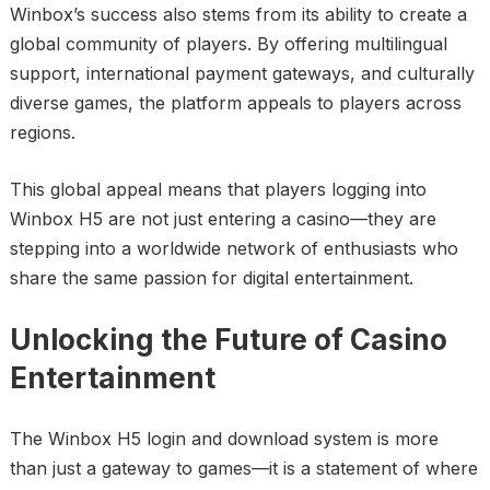
Winbox’s success also stems from its ability to create a
global community of players. By offering multilingual
support, international payment gateways, and culturally
diverse games, the platform appeals to players across
regions.
This global appeal means that players logging into
Winbox H5 are not just entering a casino—they are
stepping into a worldwide network of enthusiasts who
share the same passion for digital entertainment.
Unlocking the Future of Casino
Entertainment
The Winbox H5 login and download system is more
than just a gateway to games—it is a statement of where