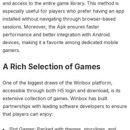
and access to the entire game library. This method is
especially useful for players who prefer having an app
installed without navigating through browser-based
sessions. Moreover, the Apk ensures faster
performance and better integration with Android
devices, making it a favorite among dedicated mobile
gamers.
A Rich Selection of Games
One of the biggest draws of the Winbox platform,
accessible through both H5 login and download, is its
extensive collection of games. Winbox has built
partnerships with leading software developers to ensure
that players can enjoy:
Slot Games: Packed with themes, storylines, and