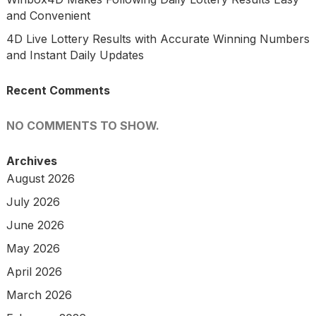
and Convenient
4D Live Lottery Results with Accurate Winning Numbers
and Instant Daily Updates
Recent Comments
NO COMMENTS TO SHOW.
Archives
August 2026
July 2026
June 2026
May 2026
April 2026
March 2026