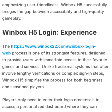
emphasizing user-friendliness, Winbox H5 successfully
bridges the gap between accessibility and high-quality
gameplay.
Winbox H5 Login: Experience
The
https://www.winbox22.com/winbox-login-
web
process is one of its strongest features, designed
to provide users with immediate access to their favorite
games and services. Unlike traditional systems that often
involve lengthy verifications or complex sign-in steps,
Winbox H5 simplifies the process for both beginners
and seasoned players.
Players only need to enter their login credentials to
access a personalized dashboard where they can