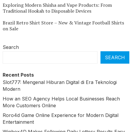
Exploring Modern Shisha and Vape Products: From
Traditional Hookah to Disposable Devices
Brazil Retro Shirt Store – New & Vintage Football Shirts
on Sale
Search
SEARCH
Recent Posts
Slot777: Mengenal Hiburan Digital di Era Teknologi
Modern
How an SEO Agency Helps Local Businesses Reach
More Customers Online
Roro4d Game Online Experience for Modern Digital
Entertainment
Winbox4D Makes Following Daily Lottery Results Easy