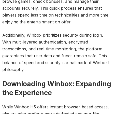
browse games, check bonuses, and manage their
accounts securely. This quick process ensures that
players spend less time on technicalities and more time
enjoying the entertainment on offer.
Additionally, Winbox prioritizes security during login.
With multi-layered authentication, encrypted
transactions, and real-time monitoring, the platform
guarantees that user data and funds remain safe. This
balance of speed and security is a hallmark of Winbox’s
philosophy.
Downloading Winbox: Expanding
the Experience
While Winbox H5 offers instant browser-based access,
players who prefer a more dedicated and app-like