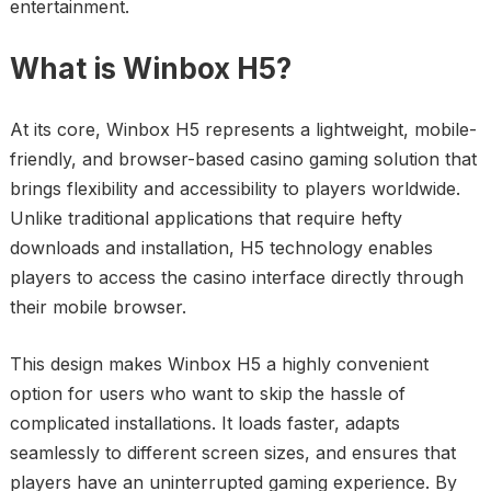
entertainment.
What is Winbox H5?
At its core, Winbox H5 represents a lightweight, mobile-
friendly, and browser-based casino gaming solution that
brings flexibility and accessibility to players worldwide.
Unlike traditional applications that require hefty
downloads and installation, H5 technology enables
players to access the casino interface directly through
their mobile browser.
This design makes Winbox H5 a highly convenient
option for users who want to skip the hassle of
complicated installations. It loads faster, adapts
seamlessly to different screen sizes, and ensures that
players have an uninterrupted gaming experience. By