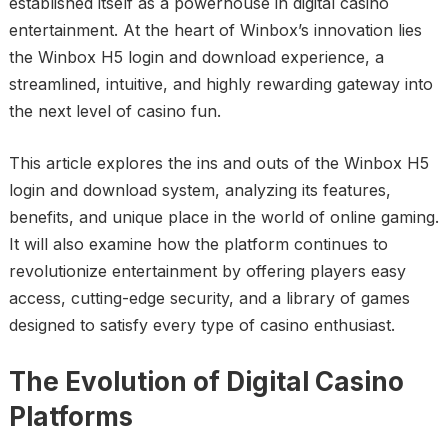
established itself as a powerhouse in digital casino
entertainment. At the heart of Winbox’s innovation lies
the Winbox H5 login and download experience, a
streamlined, intuitive, and highly rewarding gateway into
the next level of casino fun.
This article explores the ins and outs of the Winbox H5
login and download system, analyzing its features,
benefits, and unique place in the world of online gaming.
It will also examine how the platform continues to
revolutionize entertainment by offering players easy
access, cutting-edge security, and a library of games
designed to satisfy every type of casino enthusiast.
The Evolution of Digital Casino
Platforms