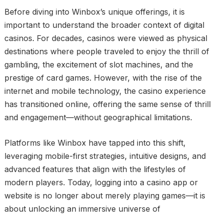
Before diving into Winbox’s unique offerings, it is
important to understand the broader context of digital
casinos. For decades, casinos were viewed as physical
destinations where people traveled to enjoy the thrill of
gambling, the excitement of slot machines, and the
prestige of card games. However, with the rise of the
internet and mobile technology, the casino experience
has transitioned online, offering the same sense of thrill
and engagement—without geographical limitations.
Platforms like Winbox have tapped into this shift,
leveraging mobile-first strategies, intuitive designs, and
advanced features that align with the lifestyles of
modern players. Today, logging into a casino app or
website is no longer about merely playing games—it is
about unlocking an immersive universe of