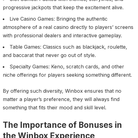
progressive jackpots that keep the excitement alive.
Live Casino Games: Bringing the authentic
atmosphere of a real casino directly to players’ screens
with professional dealers and interactive gameplay.
Table Games: Classics such as blackjack, roulette,
and baccarat that never go out of style.
Specialty Games: Keno, scratch cards, and other
niche offerings for players seeking something different.
By offering such diversity, Winbox ensures that no
matter a player’s preference, they will always find
something that fits their mood and skill level.
The Importance of Bonuses in
the Winbox Experience