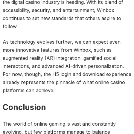
the digital casino industry is heading. With its blend of
accessibility, security, and entertainment, Winbox
continues to set new standards that others aspire to
follow.
As technology evolves further, we can expect even
more innovative features from Winbox, such as
augmented reality (AR) integration, gamified social
interactions, and advanced AI-driven personalization.
For now, though, the H5 login and download experience
already represents the pinnacle of what online casino
platforms can achieve.
Conclusion
The world of online gaming is vast and constantly
evolving, but few platforms manage to balance