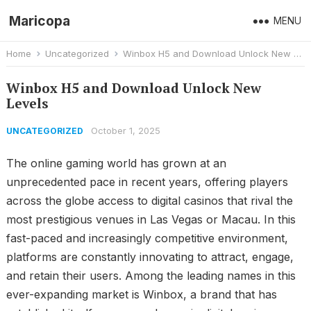
Maricopa
MENU
Home
Uncategorized
Winbox H5 and Download Unlock New Levels
Winbox H5 and Download Unlock New
Levels
October 1, 2025
UNCATEGORIZED
The online gaming world has grown at an
unprecedented pace in recent years, offering players
across the globe access to digital casinos that rival the
most prestigious venues in Las Vegas or Macau. In this
fast-paced and increasingly competitive environment,
platforms are constantly innovating to attract, engage,
and retain their users. Among the leading names in this
ever-expanding market is Winbox, a brand that has