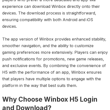
experience can download Winbox directly onto their
devices. The download process is straightforward,
ensuring compatibility with both Android and iOS
devices.
The app version of Winbox provides enhanced stability,
smoother navigation, and the ability to customize
gaming preferences more extensively. Players can enjoy
push notifications for promotions, new game releases,
and exclusive events. By combining the convenience of
H5 with the performance of an app, Winbox ensures
that players have multiple options to engage with the
platform in the way that best suits them.
Why Choose Winbox H5 Login
and Download?