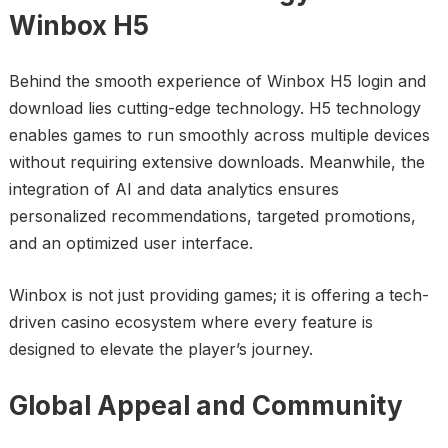
Winbox H5
Behind the smooth experience of Winbox H5 login and
download lies cutting-edge technology. H5 technology
enables games to run smoothly across multiple devices
without requiring extensive downloads. Meanwhile, the
integration of AI and data analytics ensures
personalized recommendations, targeted promotions,
and an optimized user interface.
Winbox is not just providing games; it is offering a tech-
driven casino ecosystem where every feature is
designed to elevate the player’s journey.
Global Appeal and Community