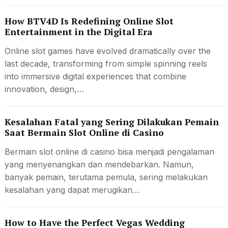
How BTV4D Is Redefining Online Slot
Entertainment in the Digital Era
Online slot games have evolved dramatically over the
last decade, transforming from simple spinning reels
into immersive digital experiences that combine
innovation, design,…
Kesalahan Fatal yang Sering Dilakukan Pemain
Saat Bermain Slot Online di Casino
Bermain slot online di casino bisa menjadi pengalaman
yang menyenangkan dan mendebarkan. Namun,
banyak pemain, terutama pemula, sering melakukan
kesalahan yang dapat merugikan…
How to Have the Perfect Vegas Wedding