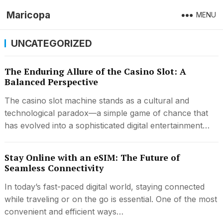
Maricopa
MENU
UNCATEGORIZED
The Enduring Allure of the Casino Slot: A
Balanced Perspective
The casino slot machine stands as a cultural and
technological paradox—a simple game of chance that
has evolved into a sophisticated digital entertainment…
Stay Online with an eSIM: The Future of
Seamless Connectivity
In today’s fast-paced digital world, staying connected
while traveling or on the go is essential. One of the most
convenient and efficient ways…