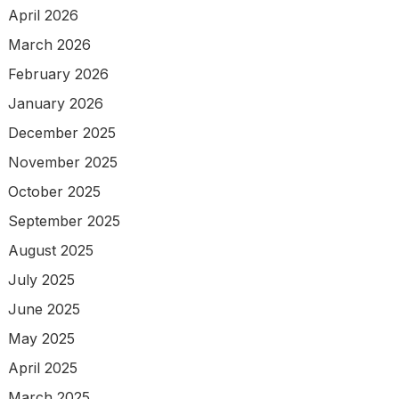
April 2026
March 2026
February 2026
January 2026
December 2025
November 2025
October 2025
September 2025
August 2025
July 2025
June 2025
May 2025
April 2025
March 2025