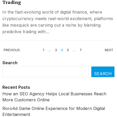
Trading
In the fast-evolving world of digital finance, where
cryptocurrency meets real-world excitement, platforms
like mexquick are carving out a niche by blending
predictive trading with…
POSTS
PREVIOUS
1
…
3
4
5
…
7
NEXT
PAGINATION
Search
SEARCH
Recent Posts
How an SEO Agency Helps Local Businesses Reach
More Customers Online
Roro4d Game Online Experience for Modern Digital
Entertainment