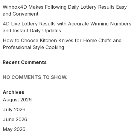
Winbox4D Makes Following Daily Lottery Results Easy
and Convenient
4D Live Lottery Results with Accurate Winning Numbers
and Instant Daily Updates
How to Choose Kitchen Knives for Home Chefs and
Professional Style Cooking
Recent Comments
NO COMMENTS TO SHOW.
Archives
August 2026
July 2026
June 2026
May 2026