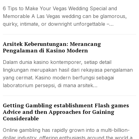
6 Tips to Make Your Vegas Wedding Special and
Memorable A Las Vegas wedding can be glamorous,
quirky, intimate, or downright unforgettable –…
Arsitek Keberuntungan: Merancang
Pengalaman di Kasino Modern
Dalam dunia kasino kontemporer, setiap detail
lingkungan merupakan hasil dari rekayasa pengalaman
yang cermat. Kasino modern berfungsi sebagai
laboratorium persepsi, di mana arsitek…
Getting Gambling establishment Flash games
Advice and then Approaches for Gaining
Considerable
Online gambling has rapidly grown into a multi-billion-
dollar industry, offering enthusiasts around the world a