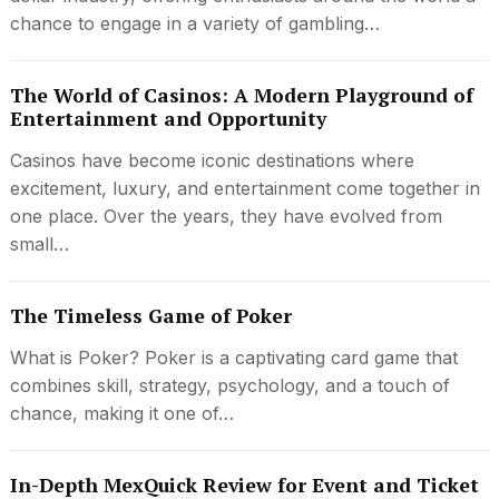
chance to engage in a variety of gambling…
The World of Casinos: A Modern Playground of
Entertainment and Opportunity
Casinos have become iconic destinations where
excitement, luxury, and entertainment come together in
one place. Over the years, they have evolved from
small…
The Timeless Game of Poker
What is Poker? Poker is a captivating card game that
combines skill, strategy, psychology, and a touch of
chance, making it one of…
In-Depth MexQuick Review for Event and Ticket